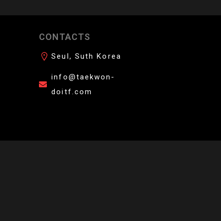
CONTACTS
 your students.
Seul, Suth Korea
info@taekwon-
doitf.com