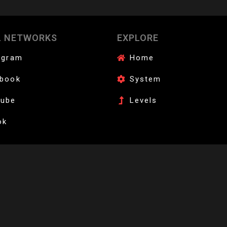
AFFILIATE YOUR DOJANG
L NETWORKS
EXPLORE
wondo instructors. Bring digital grading and international endorsement to
agram
Home
book
System
Tube
Levels
ok