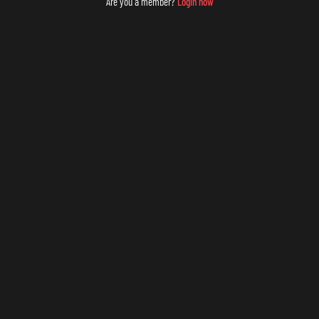
Are you a member?
Login now