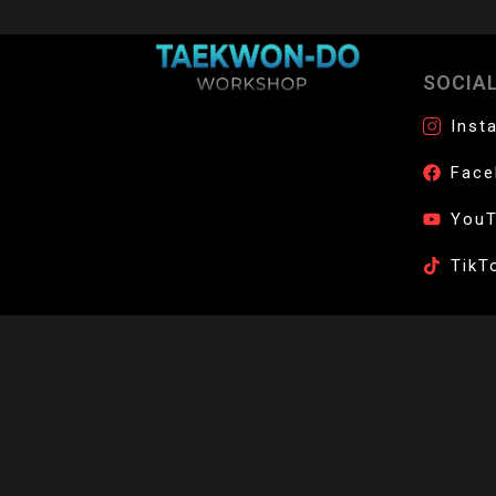
SOCIA
Join the official network of certified Taek
Inst
Face
You
TikT