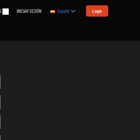
S
INICIAR SESIÓN
Login
Español