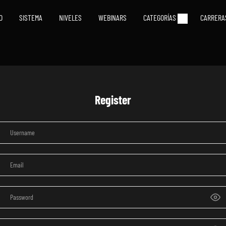
IO
SISTEMA
NIVELES
WEBINARS
CATEGORÍAS
CARRERA
Register