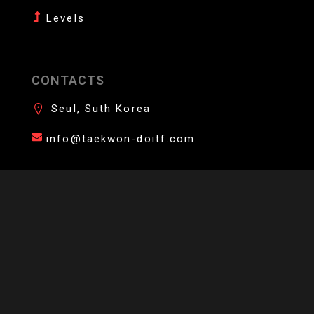
Levels
CONTACTS
Seul, Suth Korea
info@taekwon-doitf.com
AFFILIATE YOUR DOJANG