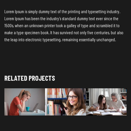
Lorem Ipsum is simply dummy text of the printing and typesetting industry.
Lorem Ipsum has been the industry’s standard dummy text ever since the
1500s, when an unknown printer took a galley of type and scrambled it to
make a type specimen book. It has survived not only five centuries, but also
the leap into electronic typesetting, remaining essentially unchanged.
RELATED PROJECTS