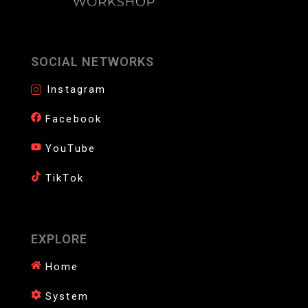
SOCIAL NETWORKS
Instagram
Facebook
YouTube
TikTok
EXPLORE
Home
System