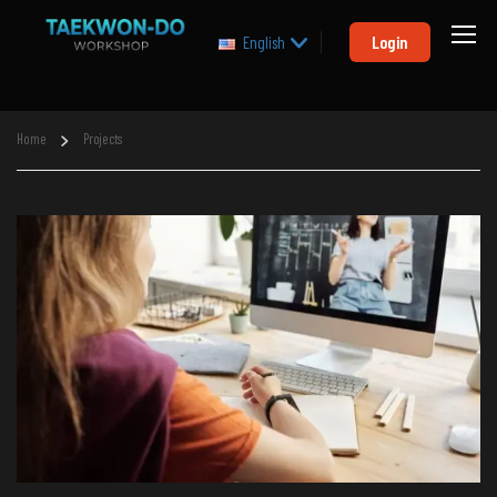
Login
English
Home
Projects