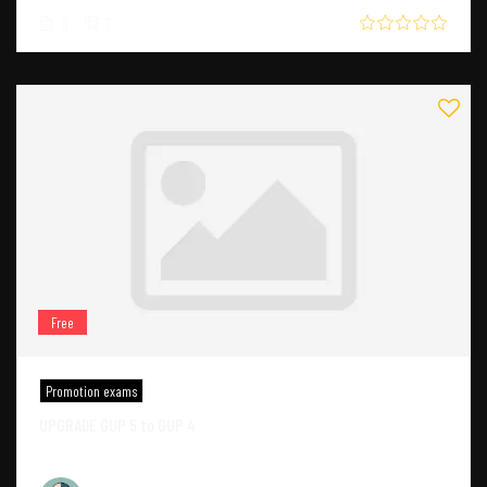
0
7
Free
Promotion exams
UPGRADE GUP 5 to GUP 4