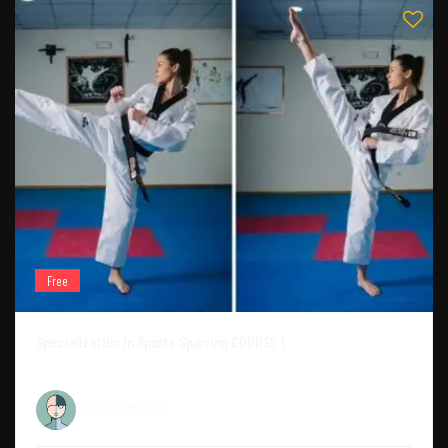
Free
Specialization in Sports Sparring COURSE 1
Master Instructor