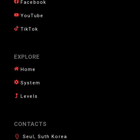
Facebook
YouTube
TikTok
EXPLORE
Home
System
Levels
CONTACTS
Seul, Suth Korea