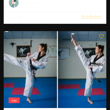
Master Instructor
1
0
Free