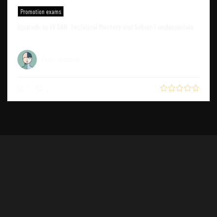
Promotion exams
Upgrade to IV DAN: Technical Mastery and Sabum Fundamentals
Master Instructor
1
2