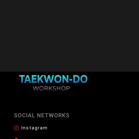
SOCIAL NETWORKS
Instagram