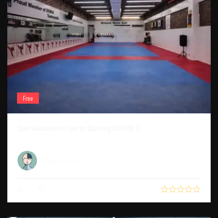
Free
Specialization in Sports Sparring COURSE 2
Master Instructor
0
7