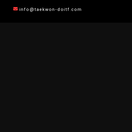
info@taekwon-doitf.com
AFFILIATE YOUR DOJANG
Join the official network of certified Taekwondo instructors. Bring digital
grading and international endorsement to your students.