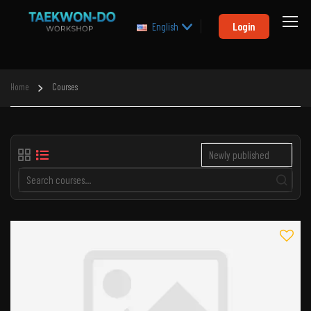
Login
English
Home
Courses