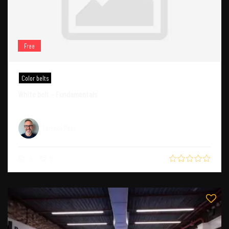
Free
Color belts
White belt – Fundamentals
Lorenzo Paez
0
0