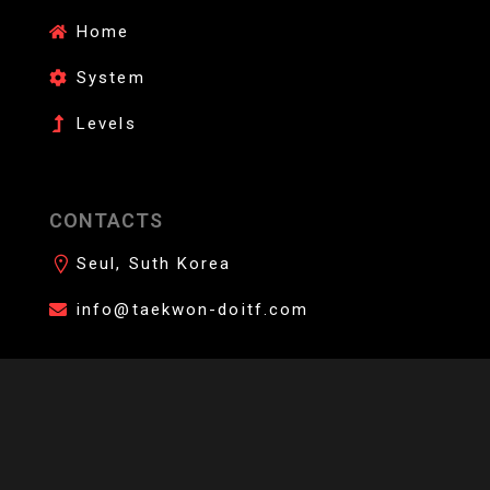
Home
System
Levels
CONTACTS
Seul, Suth Korea
info@taekwon-doitf.com