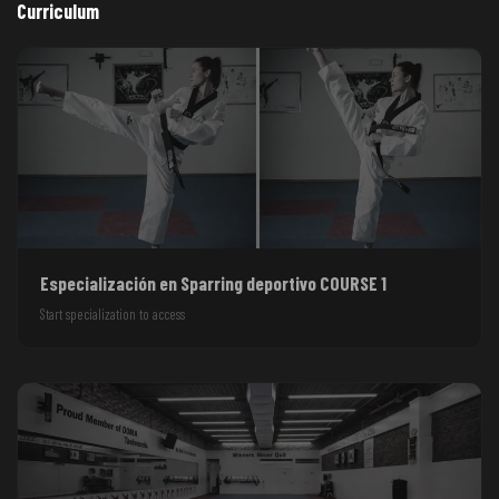
Curriculum
Especialización en Sparring deportivo COURSE 1
Start specialization to access