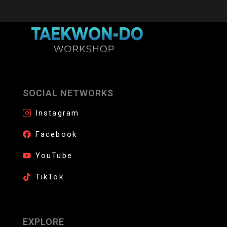
SOCIAL NETWORKS
Instagram
Facebook
YouTube
TikTok
EXPLORE