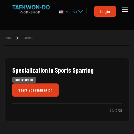
Login
English
Home
Careers
Specialization in Sports Sparring
NOT STARTED
Start Specialization
0% (0/3)