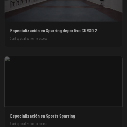
Especialización en Sparring deportivo CURSO 2
Start specialization to access
Especialización en Sports Sparring
Start specialization to access