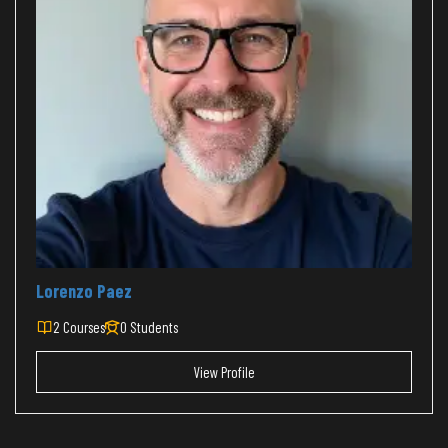
Lorenzo Paez
2 Courses
0 Students
View Profile