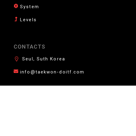
System
Levels
CONTACTS
Seul, Suth Korea
info@taekwon-doitf.com