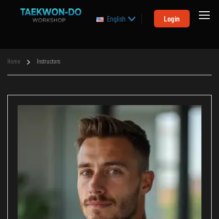
Login
English
Home
Instructors