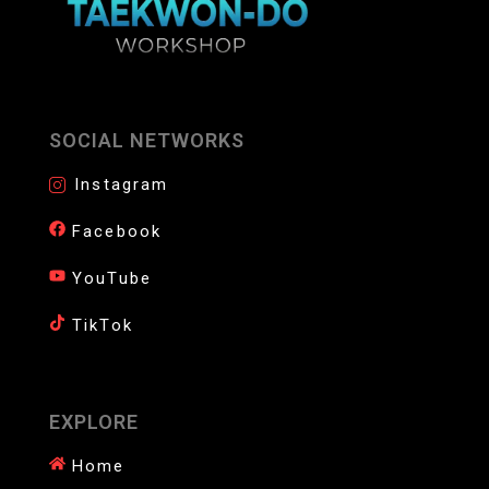
SOCIAL NETWORKS
Instagram
Facebook
YouTube
TikTok
EXPLORE
Home