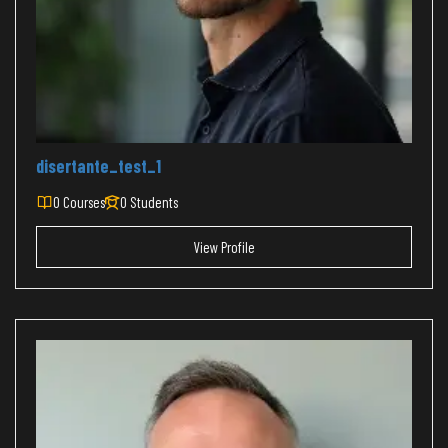
disertante_test_1
0 Courses
0 Students
View Profile