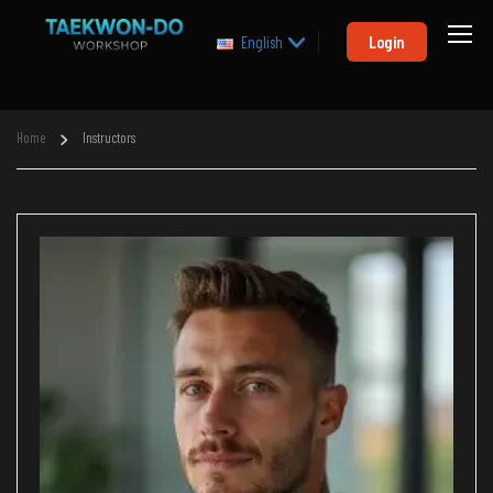
Login
English
Home
Instructors