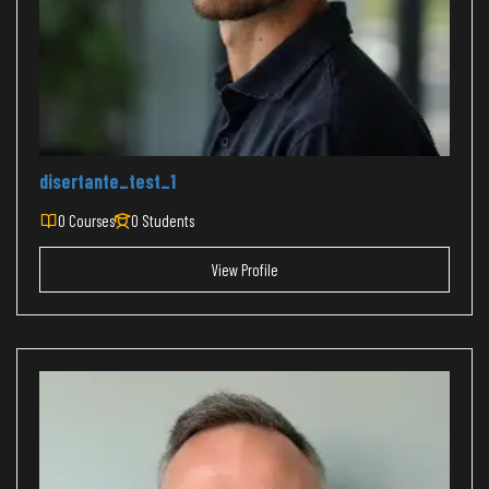
disertante_test_1
0 Courses
0 Students
View Profile