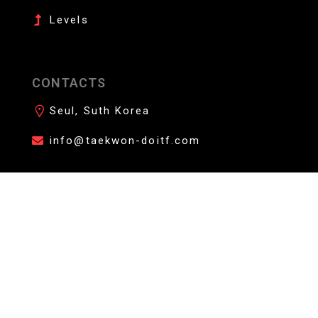
Levels
CONTACTS
Seul, Suth Korea
info@taekwon-doitf.com
AFFILIATE YOUR DOJANG