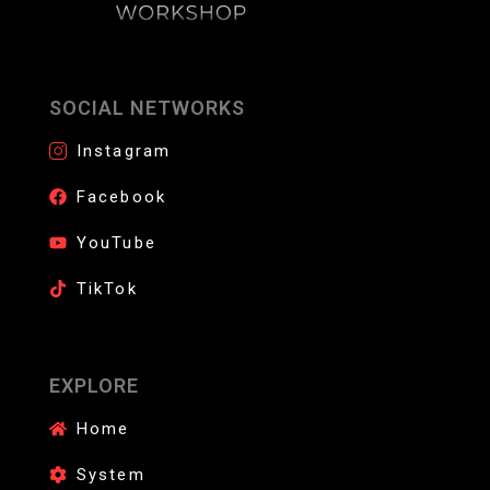
SOCIAL NETWORKS
Instagram
Facebook
YouTube
TikTok
EXPLORE
Home
System