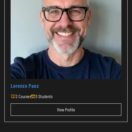
Lorenzo Paez
2 Courses
0 Students
View Profile