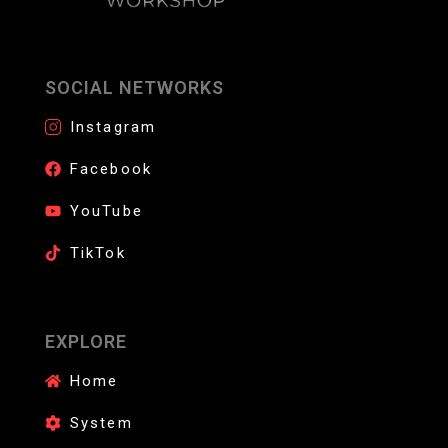
SOCIAL NETWORKS
Instagram
Facebook
YouTube
TikTok
EXPLORE
Home
System