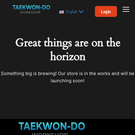
Login
English
Great things are on the
horizon
Something big is brewing! Our store is in the works and will be
launching soon!