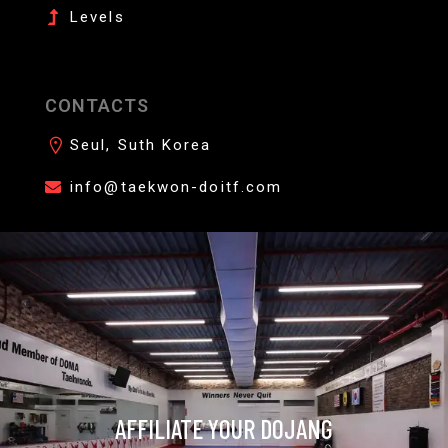
Levels
CONTACTS
Seul, Suth Korea
info@taekwon-doitf.com
AFFILIATE YOUR DOJANG