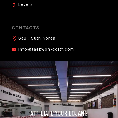
Levels
CONTACTS
Seul, Suth Korea
info@taekwon-doitf.com
AFFILIATE YOUR DOJANG