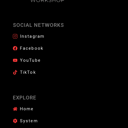
SOCIAL NETWORKS
Instagram
Facebook
YouTube
TikTok
EXPLORE
Home
System