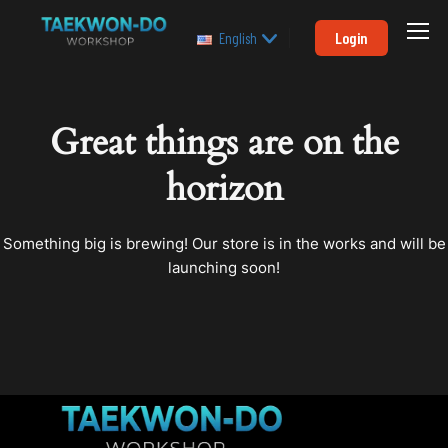
Login
English
Great things are on the
horizon
Something big is brewing! Our store is in the works and will be
launching soon!