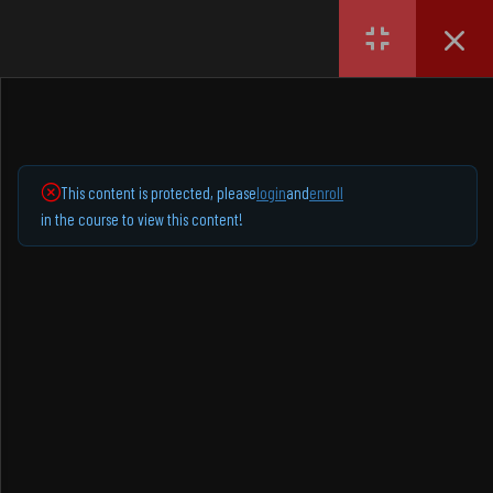
Login
English
1
SECTION 1
SOCIAL NETWORKS
1.1
Lesson 1 demo
This content is protected, please
login
and
enroll
Instagram
in the course to view this content!
Facebook
YouTube
TikTok
EXPLORE
Home